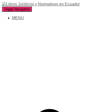
Toggle Navigation
MENU