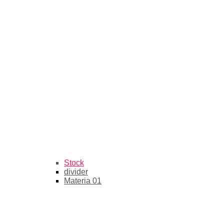
Stock
divider
Materia 01